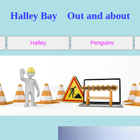
Halley Bay Out and about
Halley
Penguins