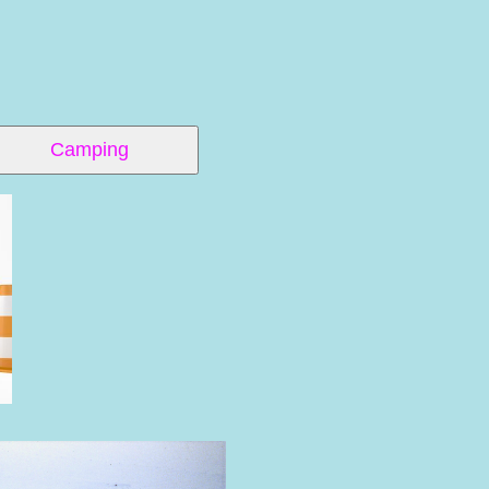
Camping