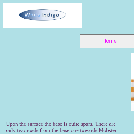
Home
Upon the surface the base is quite spars. There are
only two roads from the base one towards Mobster