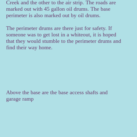
Creek and the other to the air strip. The roads are
marked out with 45 gallon oil drums. The base
perimeter is also marked out by oil drums.
The perimeter drums are there just for safety. If
someone was to get lost in a whiteout, it is hoped
that they would stumble to the perimeter drums and
find their way home.
Above the base are the base access shafts and
garage ramp