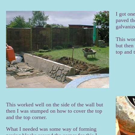
I got on
paved the
galvanize
This wor
but then
top and 
This worked well on the side of the wall but
then I was stumped on how to cover the top
and the top corner.
What I needed was some way of forming