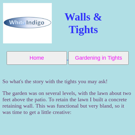
Walls &
Tights
Home
Gardening in Tights
So what's the story with the tights you may ask!
The garden was on several levels, with the lawn about two
feet above the patio. To retain the lawn I built a concrete
retaining wall. This was functional but very bland, so it
was time to get a little creative: