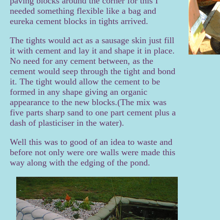
paving blocks around the corner for this I
needed something flexible like a bag and
eureka cement blocks in tights arrived.
The tights would act as a sausage skin just fill
it with cement and lay it and shape it in place.
No need for any cement between, as the
cement would seep through the tight and bond
it. The tight would allow the cement to be
formed in any shape giving an organic
appearance to the new blocks.(The mix was
five parts sharp sand to one part cement plus a
dash of
plasticiser in the water).
Well this was to good of an idea to waste and
before not only were ore walls were made this
way along with the edging of the pond.