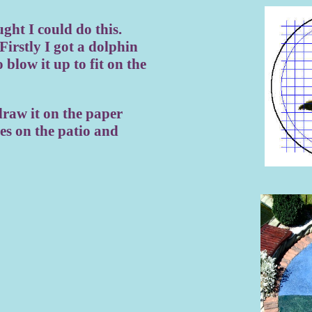
ght I could do this.
Firstly I got a dolphin
 blow it up to fit on the
draw it on the paper
es on the patio and