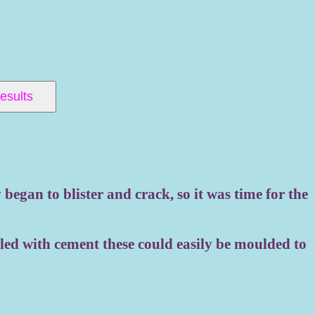
 Results
began to blister and crack, so it was time for the
lled with cement these could easily be moulded to