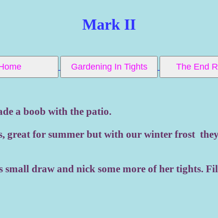
Mark II
Home
Gardening In Tights
The End
ade a boob with the patio.
s, great for summer but with our winter frost they 
's small draw and nick some more of her tights. Fi