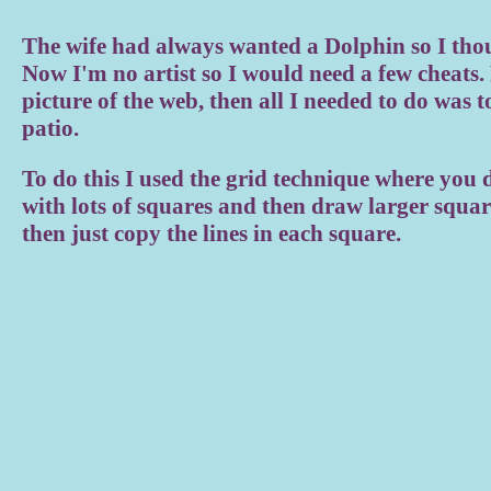
The wife had always wanted a Dolphin so I thou
Now I'm no artist so I would need a few cheats. 
picture of the web, then all I needed to do was to
patio.
To do this I used the grid technique where you 
with lots of squares and then draw larger squar
then just copy the lines in each square.