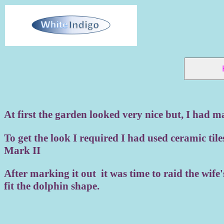
At first the garden looked very nice but, I had m
To get the look I required I had used ceramic tile
Mark II
After marking it out it was time to raid the wife
fit the dolphin shape.